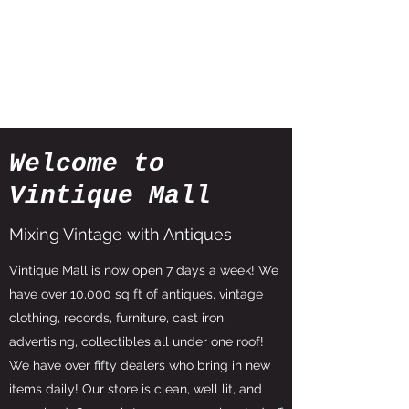
Welcome to
Vintique Mall
Mixing Vintage with Antiques
Vintique Mall is now open 7 days a week! We
have over 10,000 sq ft of antiques, vintage
clothing, records, furniture, cast iron,
advertising, collectibles all under one roof!
We have over fifty dealers who bring in new
items daily! Our store is clean, well lit, and