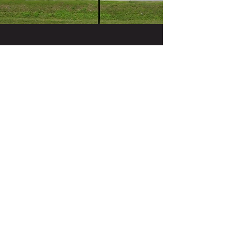
Contact Us
Mon&Tues 10-4, Wed-Sun 10-6, Sat 9-6