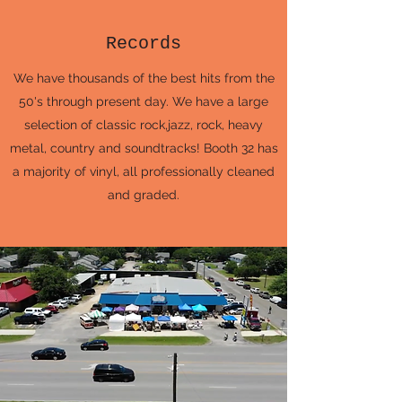
Records
We have thousands of the best hits from the
50's through present day. We have a large
selection of classic rock,jazz, rock, heavy
metal, country and soundtracks! Booth 32 has
a majority of vinyl, all professionally cleaned
and graded.