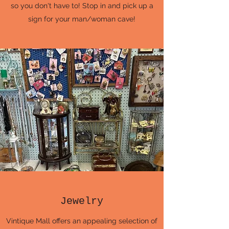
so you don't have to! Stop in and pick up a
sign for your man/woman cave!
Jewelry
Vintique Mall offers an appealing selection of