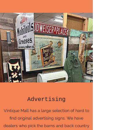
Advertising
Vintique Mall has a large selection of hard to
find original advertising signs. We have
dealers who pick the barns and back country