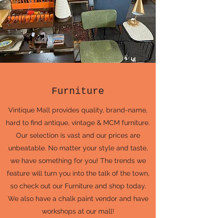
Furniture
Vintique Mall provides quality, brand-name,
hard to find antique, vintage & MCM furniture.
Our selection is vast and our prices are
unbeatable. No matter your style and taste,
we have something for you! The trends we
feature will turn you into the talk of the town,
so check out our Furniture and shop today.
We also have a chalk paint vendor and have
workshops at our mall!