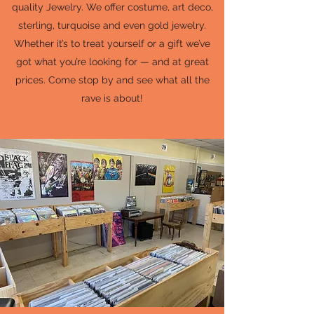
quality Jewelry. We offer costume, art deco,
sterling, turquoise and even gold jewelry.
Whether it’s to treat yourself or a gift we’ve
got what you’re looking for — and at great
prices. Come stop by and see what all the
rave is about!