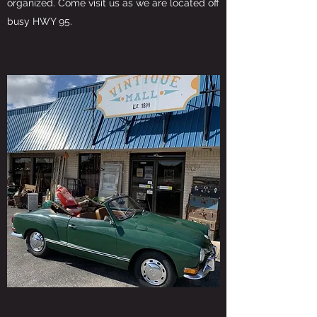
organized. Come visit us as we are located off
busy HWY 95.